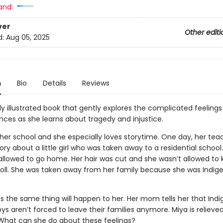
and:
ver
Other editi
d:
Aug 05, 2025
n
Bio
Details
Reviews
ly illustrated book that gently explores the complicated feeling
ences as she learns about tragedy and injustice.
 her school and she especially loves storytime. One day, her tea
ory about a little girl who was taken away to a residential school. 
 allowed to go home. Her hair was cut and she wasn’t allowed to
doll. She was taken away from her family because she was Indige
es the same thing will happen to her. Her mom tells her that Ind
oys aren’t forced to leave their families anymore. Miya is relieve
d. What can she do about these feelings?