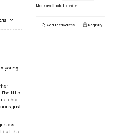
More available to order
ons
Add to
favorites
Registry
s a young
cher
The little
 keep her
nous, just
igenous
d, but she