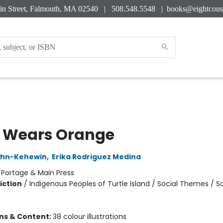
in Street, Falmouth, MA 02540 | 508.548.5548 |
books@eightcous
 Wears Orange
hn-Kehewin
,
Erika Rodriguez Medina
:
Portage & Main Press
iction
/
Indigenous Peoples of Turtle Island / Social Themes / So
ons & Content:
38 colour illustrations