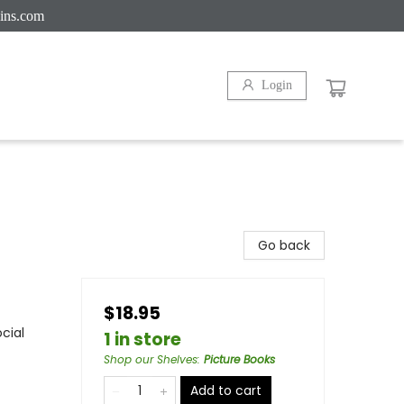
ins.com
Login
Go back
$18.95
cial
1 in store
Shop our Shelves
:
Picture Books
Add to cart