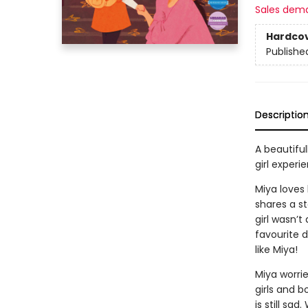
Sales dem
Hardco
Publishe
Descriptio
A beautiful
girl experi
Miya loves
shares a st
girl wasn’t
favourite 
like Miya!
Miya worri
girls and b
is still sa