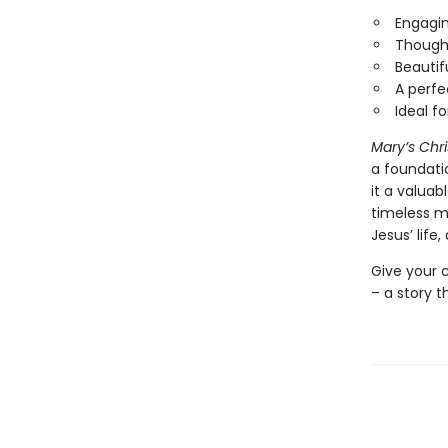
Engagin
Thought
Beautifu
A perfe
Ideal f
Mary’s Chr
a foundati
it a valuabl
timeless m
Jesus’ life
Give your c
– a story t