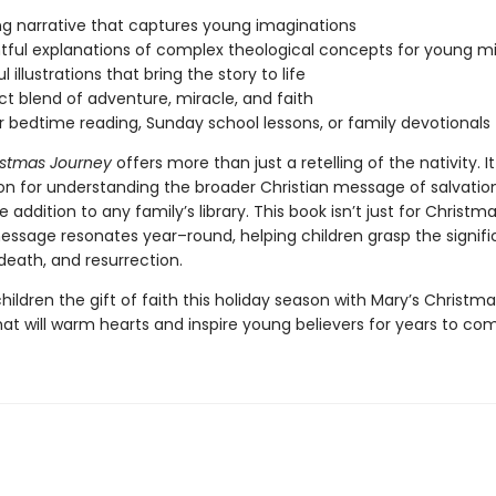
g narrative that captures young imaginations
ful explanations of complex theological concepts for young m
l illustrations that bring the story to life
ct blend of adventure, miracle, and faith
or bedtime reading, Sunday school lessons, or family devotionals
istmas Journey
offers more than just a retelling of the nativity. I
on for understanding the broader Christian message of salvatio
e addition to any family’s library. This book isn’t just for Christma
essage resonates year–round, helping children grasp the signif
, death, and resurrection.
hildren the gift of faith this holiday season with Mary’s Christm
hat will warm hearts and inspire young believers for years to co