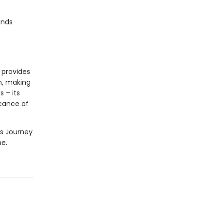
inds
t provides
n, making
s – its
icance of
as Journey
me.