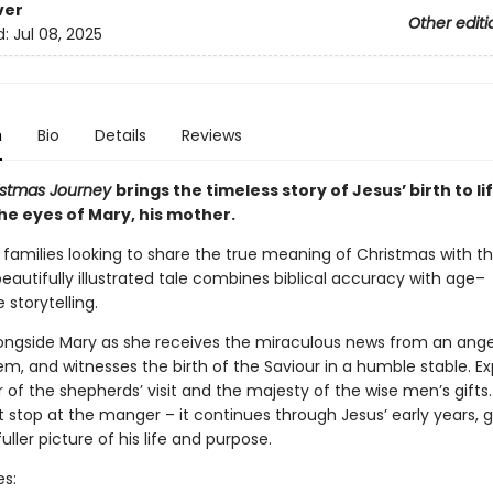
ver
Other editi
d:
Jul 08, 2025
n
Bio
Details
Reviews
istmas Journey
brings the timeless story of Jesus’ birth to li
he eyes of Mary, his mother.
 families looking to share the true meaning of Christmas with thei
beautifully illustrated tale combines biblical accuracy with age–
 storytelling.
ongside Mary as she receives the miraculous news from an angel
em, and witnesses the birth of the Saviour in a humble stable. E
of the shepherds’ visit and the majesty of the wise men’s gifts.
t stop at the manger – it continues through Jesus’ early years, g
fuller picture of his life and purpose.
es: