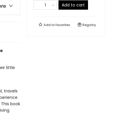
Add to cart
ons
Add to
favorites
Registry
fe
r little
, travels
xperience
 This book
iving