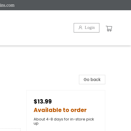
ins.com
Login
Go back
$13.99
Available to order
About 4-8 days for in-store pick
up