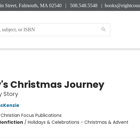
in Street, Falmouth, MA 02540 | 508.548.5548 |
books@eightcous
's Christmas Journey
y Story
acKenzie
:
Christian Focus Publications
Nonfiction
/
Holidays & Celebrations - Christmas & Advent