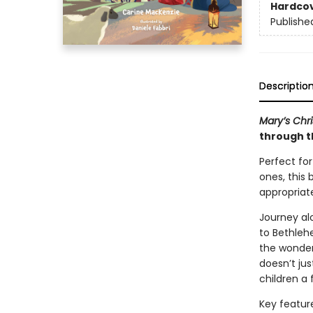
Hardco
Publishe
Descriptio
Mary’s Chr
through t
Perfect for
ones, this 
appropriate
Journey al
to Bethleh
the wonder 
doesn’t jus
children a 
Key featur