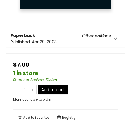
Paperback
Other editions
Published:
Apr 29, 2003
$7.00
1 in store
Shop our Shelves
:
Fiction
Add to cart
More available to order
Add to
favorites
Registry