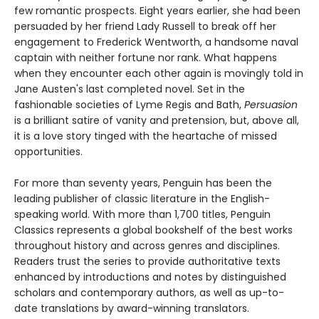
few romantic prospects. Eight years earlier, she had been
persuaded by her friend Lady Russell to break off her
engagement to Frederick Wentworth, a handsome naval
captain with neither fortune nor rank. What happens
when they encounter each other again is movingly told in
Jane Austen's last completed novel. Set in the
fashionable societies of Lyme Regis and Bath,
Persuasion
is a brilliant satire of vanity and pretension, but, above all,
it is a love story tinged with the heartache of missed
opportunities.
For more than seventy years, Penguin has been the
leading publisher of classic literature in the English-
speaking world. With more than 1,700 titles, Penguin
Classics represents a global bookshelf of the best works
throughout history and across genres and disciplines.
Readers trust the series to provide authoritative texts
enhanced by introductions and notes by distinguished
scholars and contemporary authors, as well as up-to-
date translations by award-winning translators.