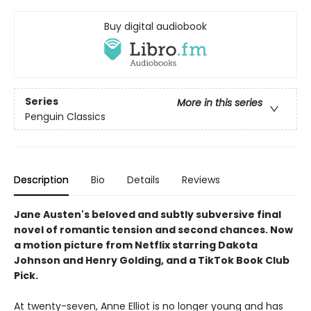
Buy digital audiobook
Series
More in this series
Penguin Classics
Description
Bio
Details
Reviews
Jane Austen's beloved and subtly subversive final
novel of romantic tension and second chances. Now
a motion picture from Netflix starring Dakota
Johnson and Henry Golding, and a TikTok Book Club
Pick.
At twenty-­seven, Anne Elliot is no longer young and has