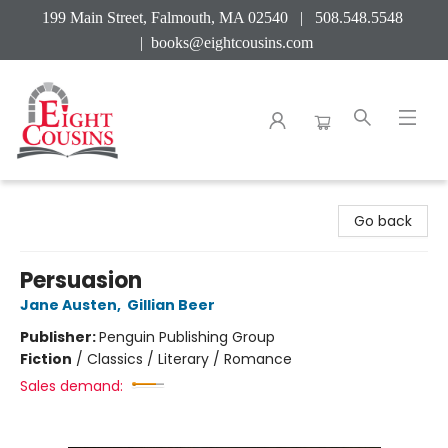
199 Main Street, Falmouth, MA 02540 | 508.548.5548
|
books@eightcousins.com
Eight Cousins
Go back
Persuasion
Jane Austen
,
Gillian Beer
Publisher:
Penguin Publishing Group
Fiction
/
Classics / Literary / Romance
Sales demand: