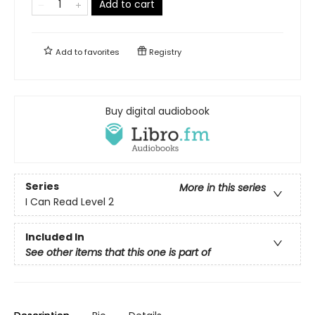
Add to cart
Add to
favorites
Registry
Buy digital audiobook
Series
More in this series
I Can Read Level 2
Included In
See other items that this one is part of