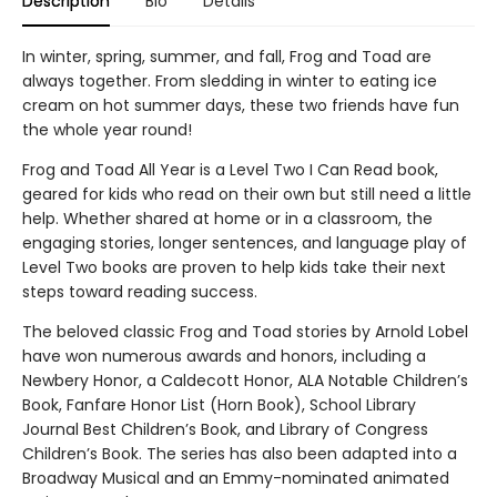
Description
Bio
Details
In winter, spring, summer, and fall, Frog and Toad are
always together. From sledding in winter to eating ice
cream on hot summer days, these two friends have fun
the whole year round!
Frog and Toad All Year is a Level Two I Can Read book,
geared for kids who read on their own but still need a little
help. Whether shared at home or in a classroom, the
engaging stories, longer sentences, and language play of
Level Two books are proven to help kids take their next
steps toward reading success.
The beloved classic Frog and Toad stories by Arnold Lobel
have won numerous awards and honors, including a
Newbery Honor, a Caldecott Honor, ALA Notable Children’s
Book, Fanfare Honor List (Horn Book), School Library
Journal Best Children’s Book, and Library of Congress
Children’s Book. The series has also been adapted into a
Broadway Musical and an Emmy-nominated animated