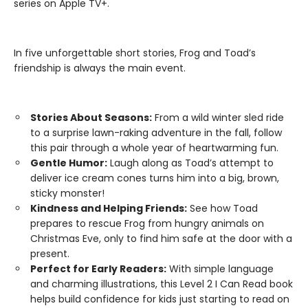
series on Apple TV+.
In five unforgettable short stories, Frog and Toad’s
friendship is always the main event.
Stories About Seasons:
From a wild winter sled ride
to a surprise lawn-raking adventure in the fall, follow
this pair through a whole year of heartwarming fun.
Gentle Humor:
Laugh along as Toad’s attempt to
deliver ice cream cones turns him into a big, brown,
sticky monster!
Kindness and Helping Friends:
See how Toad
prepares to rescue Frog from hungry animals on
Christmas Eve, only to find him safe at the door with a
present.
Perfect for Early Readers:
With simple language
and charming illustrations, this Level 2 I Can Read book
helps build confidence for kids just starting to read on