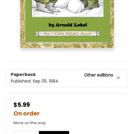
Paperback
Other editions
Published:
Sep 05, 1984
$5.99
On order
More on the way