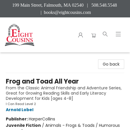
199 Main Street, Falmouth, MA 02540 | 508.548.5548
|
books@eightcousins.com
Eight Cousins
Go back
Frog and Toad All Year
From the Classic Animal Friendship and Adventure Series,
Great for Growing Reading Skills and Early Literacy
Development for Kids [ages 4-8]
I Can Read Level 2
Arnold Lobel
Publisher:
HarperCollins
Juvenile Fiction
/
Animals - Frogs & Toads / Humorous