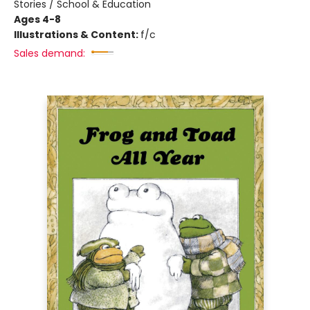
Stories / School & Education
Ages 4-8
Illustrations & Content:
f/c
Sales demand: