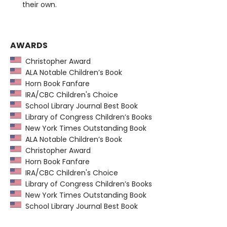
their own.
AWARDS
Christopher Award
ALA Notable Children’s Book
Horn Book Fanfare
IRA/CBC Children's Choice
School Library Journal Best Book
Library of Congress Children’s Books
New York Times Outstanding Book
ALA Notable Children’s Book
Christopher Award
Horn Book Fanfare
IRA/CBC Children's Choice
Library of Congress Children’s Books
New York Times Outstanding Book
School Library Journal Best Book