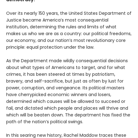
Over its nearly 150 years, the United States Department of
Justice became America’s most consequential
institution, determining the rules and limits of what
makes us who we are as a country: our political freedoms,
our economy, and our nation’s most revolutionary core
principle: equal protection under the law.
As the Department made wildly consequential decisions
about what types of Americans to target, and for what
crimes, it has been steered at times by patriotism,
bravery, and self-sacrifice, but just as often by lust for
power, corruption, and vengeance. Its political masters
have cherrypicked economic winners and losers,
determined which causes will be allowed to succeed or
fail, and dictated which people and places will thrive and
which will be beaten down. The department has fixed the
path of the nation’s political swings.
In this searing new history, Rachel Maddow traces these