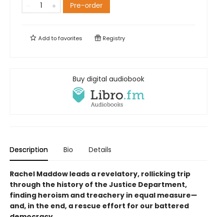
Pre-order
Add to
favorites
Registry
Buy digital audiobook
Description
Bio
Details
Rachel Maddow leads a revelatory, rollicking trip
through the history of the Justice Department,
finding heroism and treachery in equal measure—
and, in the end, a rescue effort for our battered
democracy.