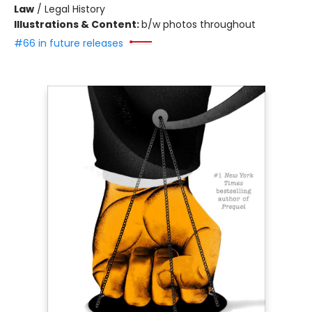
Law
/
Legal History
Illustrations & Content:
b/w photos throughout
#66 in future releases