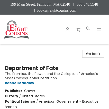
199 Main Street, Falmouth, MA 02540 | 508.548.5548
|
books@eightcousins.com
Eight Cousins
Go back
Department of Fate
The Promise, the Power, and the Collapse of America's
Most Consequential Institution
Rachel Maddow
Publisher:
Crown
History
/
United States
Political Science
/
American Government - Executive
Branch