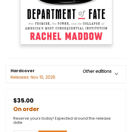
Hardcover
Other editions
Releases:
Nov 10, 2026
$35.00
On order
Reserve yours today! Expected around the release
date.