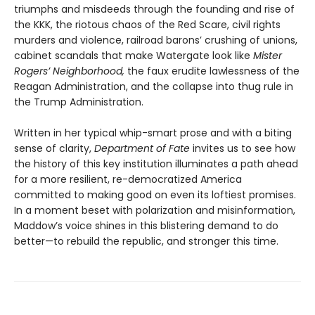
triumphs and misdeeds through the founding and rise of
the KKK, the riotous chaos of the Red Scare, civil rights
murders and violence, railroad barons’ crushing of unions,
cabinet scandals that make Watergate look like
Mister
Rogers’ Neighborhood,
the faux erudite lawlessness of the
Reagan Administration, and the collapse into thug rule in
the Trump Administration.
Written in her typical whip-smart prose and with a biting
sense of clarity,
Department of Fate
invites us to see how
the history of this key institution illuminates a path ahead
for a more resilient, re-democratized America
committed to making good on even its loftiest promises.
In a moment beset with polarization and misinformation,
Maddow’s voice shines in this blistering demand to do
better—to rebuild the republic, and stronger this time.