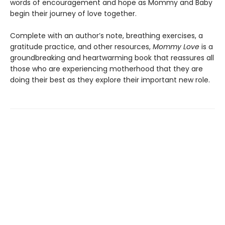
words of encouragement and hope as Mommy and Baby
begin their journey of love together.
Complete with an author’s note, breathing exercises, a
gratitude practice, and other resources,
Mommy Love
is a
groundbreaking and heartwarming book that reassures all
those who are experiencing motherhood that they are
doing their best as they explore their important new role.