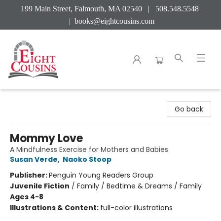
199 Main Street, Falmouth, MA 02540 | 508.548.5548
|
books@eightcousins.com
Eight Cousins
Go back
Mommy Love
A Mindfulness Exercise for Mothers and Babies
Susan Verde
,
Naoko Stoop
Publisher:
Penguin Young Readers Group
Juvenile Fiction
/
Family / Bedtime & Dreams / Family
Ages 4-8
Illustrations & Content:
full-color illustrations