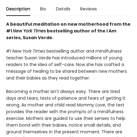
Description
Bio
Details
Reviews
A beautiful meditation on new motherhood from the
#1
New York Times
bestselling author of the I Am
series, Susan Verde.
#1 New York Times
bestselling author and mindfulness
teacher Susan Verde has introduced millions of young
readers to the idea of self-care. Now she has crafted a
message of healing to be shared between new mothers
and their babies as they read together.
Becoming a mother isn’t always easy. There are tired
days and tears, tests of patience and fears of getting it
wrong. As mother and child read
Mommy Love
, the text
provides the reader with the prompts of a mindfulness
exercise. Mothers are guided to use their senses to help
them bond with their babies, notice small details, and
ground themselves in the present moment. There are