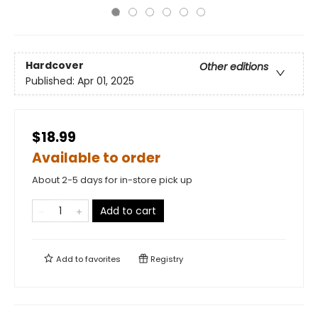
Hardcover
Other editions
Published:
Apr 01, 2025
$18.99
Available to order
About 2-5 days for in-store pick up
Add to cart
Add to
favorites
Registry