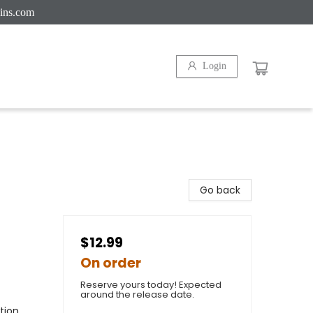
ins.com
Login
Go back
$12.99
On order
Reserve yours today! Expected
around the release date.
tion