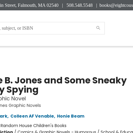
in Street, Falmouth, MA 02540 | 508.548.5548 |
books@eightcous
e B. Jones and Some Sneaky
y Spying
hic Novel
ones Graphic Novels
ark
,
Colleen AF Venable
,
Honie Beam
:
Random House Children's Books
iction
/
Comics & Graphic Novels - Humorous / School & Educa