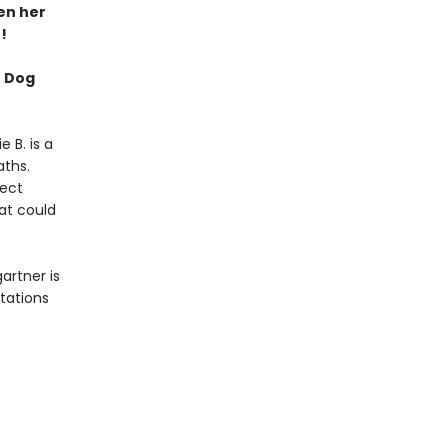
hen her
!
f Dog
e B. is a
aths.
fect
hat could
artner is
ptations