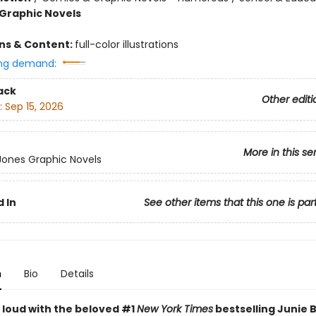
Graphic Novels
ons & Content:
full-color illustrations
ng demand:
ack
Other editi
:
Sep 15, 2026
More in this se
 Jones Graphic Novels
 In
See other items that this one is par
n
Bio
Details
 loud with the beloved #1
New York Times
bestselling Junie 