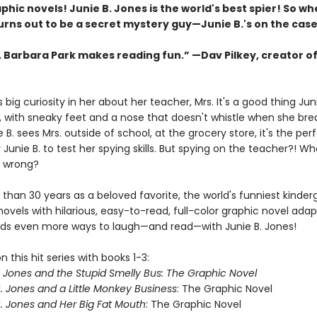
phic novels! Junie B. Jones is the world's best spier! So w
urns out to be a secret mystery guy—Junie B.'s on the case
s. Barbara Park makes reading fun.” —Dav Pilkey, creator o
s big curiosity in her about her teacher, Mrs. It's a good thing Juni
, with sneaky feet and a nose that doesn't whistle when she bre
B. sees Mrs. outside of school, at the grocery store, it's the per
Junie B. to test her spying skills. But spying on the teacher?! W
o wrong?
than 30 years as a beloved favorite, the world's funniest kinderg
novels with hilarious, easy-to-read, full-color graphic novel ada
kids even more ways to laugh—and read—with Junie B. Jones!
 this hit series with books 1-3:
. Jones and the Stupid Smelly Bus: The Graphic Novel
. Jones and a Little Monkey Business
: The Graphic Novel
. Jones and Her Big Fat Mouth
: The Graphic Novel