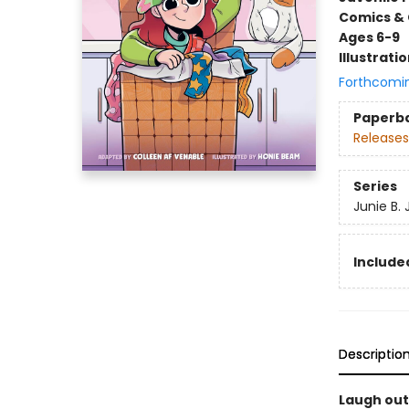
Comics & 
Ages 6-9
Illustrati
Forthcomi
Paperb
Releases
Series
Junie B.
Included
Descriptio
Laugh out