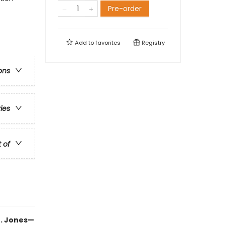
Pre-order
Add to
favorites
Registry
ons
ries
t of
B. Jones—