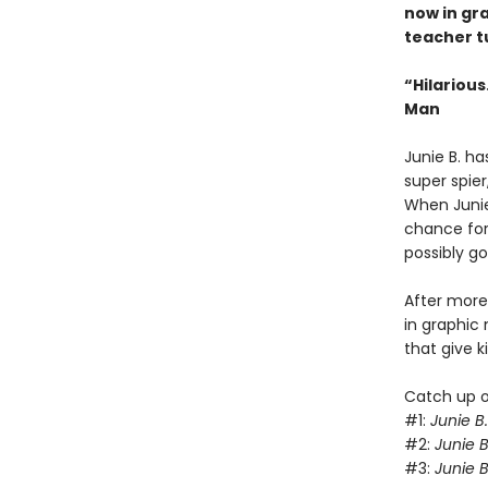
now in gra
teacher t
“Hilariou
Man
Junie B. ha
super spier
When Junie 
chance for 
possibly g
After more 
in graphic 
that give 
Catch up on
#1:
Junie B
#2:
Junie B
#3:
Junie B