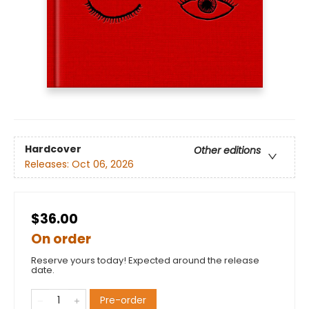
Hardcover
Other editions
Releases:
Oct 06, 2026
$36.00
On order
Reserve yours today! Expected around the release
date.
Pre-order