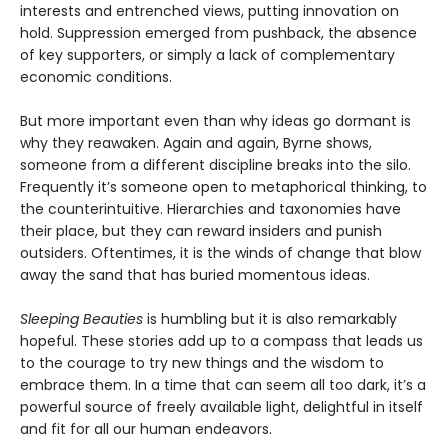
interests and entrenched views, putting innovation on
hold. Suppression emerged from pushback, the absence
of key supporters, or simply a lack of complementary
economic conditions.
But more important even than why ideas go dormant is
why they reawaken. Again and again, Byrne shows,
someone from a different discipline breaks into the silo.
Frequently it’s someone open to metaphorical thinking, to
the counterintuitive. Hierarchies and taxonomies have
their place, but they can reward insiders and punish
outsiders. Oftentimes, it is the winds of change that blow
away the sand that has buried momentous ideas.
Sleeping Beauties
is humbling but it is also remarkably
hopeful. These stories add up to a compass that leads us
to the courage to try new things and the wisdom to
embrace them. In a time that can seem all too dark, it’s a
powerful source of freely available light, delightful in itself
and fit for all our human endeavors.