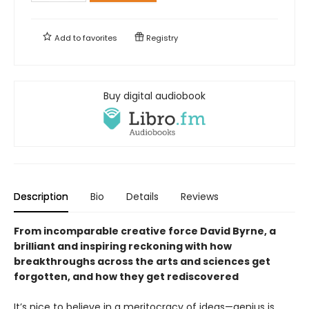
Add to
favorites
Registry
Buy digital audiobook
Description
Bio
Details
Reviews
From incomparable creative force David Byrne, a
brilliant and inspiring reckoning with how
breakthroughs across the arts and sciences get
forgotten, and how they get rediscovered
It’s nice to believe in a meritocracy of ideas—genius is