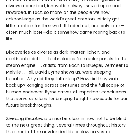
always recognized, innovation always seized upon and
rewarded. In fact, so many of the people we now
acknowledge as the world’s great creators initially got
little traction for their work. It faded out, and only later—
often much later—did it somehow came roaring back to
life.
Discoveries as diverse as dark matter, lichen, and
continental drift . . . technologies from solar panels to the
steam engine . . . artists from Bach to Bruegel, Vermeer to
Melville . . . all, David Byrne shows us, were sleeping
beauties. Why did they fall asleep? How did they wake
back up? Ranging across centuries and the full scope of
human endeavor, Byrne arrives at important conclusions
that serve as a lens for bringing to light new seeds for our
future breakthroughs.
Sleeping Beauties
is a master class in how not to be blind
to the next great thing. Several times throughout history,
the shock of the new landed like a blow on vested