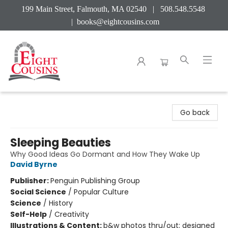
199 Main Street, Falmouth, MA 02540 | 508.548.5548
|
books@eightcousins.com
Eight Cousins
Go back
Sleeping Beauties
Why Good Ideas Go Dormant and How They Wake Up
David Byrne
Publisher:
Penguin Publishing Group
Social Science
/
Popular Culture
Science
/
History
Self-Help
/
Creativity
Illustrations & Content:
b&w photos thru/out; designed