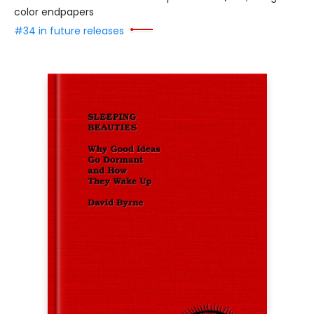
color endpapers
#34 in future releases