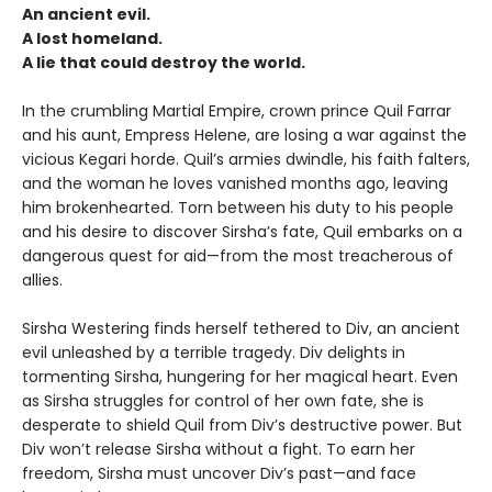
An ancient evil.
A lost homeland.
A lie that could destroy the world.
In the crumbling Martial Empire, crown prince Quil Farrar
and his aunt, Empress Helene, are losing a war against the
vicious Kegari horde. Quil’s armies dwindle, his faith falters,
and the woman he loves vanished months ago, leaving
him brokenhearted. Torn between his duty to his people
and his desire to discover Sirsha’s fate, Quil embarks on a
dangerous quest for aid—from the most treacherous of
allies.
Sirsha Westering finds herself tethered to Div, an ancient
evil unleashed by a terrible tragedy. Div delights in
tormenting Sirsha, hungering for her magical heart. Even
as Sirsha struggles for control of her own fate, she is
desperate to shield Quil from Div’s destructive power. But
Div won’t release Sirsha without a fight. To earn her
freedom, Sirsha must uncover Div’s past—and face