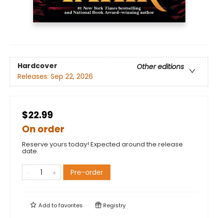
Hardcover
Other editions
Releases:
Sep 22, 2026
$22.99
On order
Reserve yours today! Expected around the release
date.
Pre-order
Add to
favorites
Registry