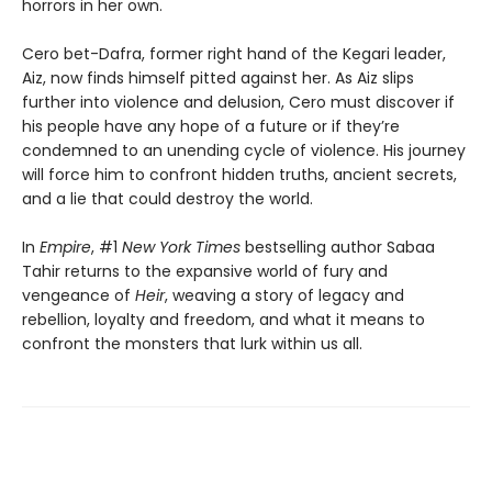
horrors in her own.
Cero bet-Dafra, former right hand of the Kegari leader,
Aiz, now finds himself pitted against her. As Aiz slips
further into violence and delusion, Cero must discover if
his people have any hope of a future or if they’re
condemned to an unending cycle of violence. His journey
will force him to confront hidden truths, ancient secrets,
and a lie that could destroy the world.
In
Empire
, #1
New York Times
bestselling author Sabaa
Tahir returns to the expansive world of fury and
vengeance of
Heir
, weaving a story of legacy and
rebellion, loyalty and freedom, and what it means to
confront the monsters that lurk within us all.