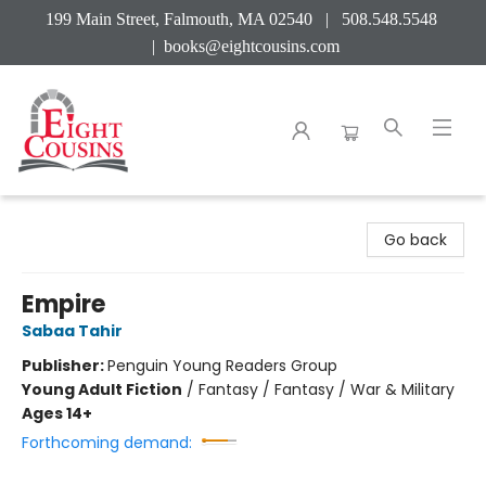
199 Main Street, Falmouth, MA 02540 | 508.548.5548
|
books@eightcousins.com
Eight Cousins
Go back
Empire
Sabaa Tahir
Publisher:
Penguin Young Readers Group
Young Adult Fiction
/
Fantasy / Fantasy / War & Military
Ages 14+
Forthcoming demand: