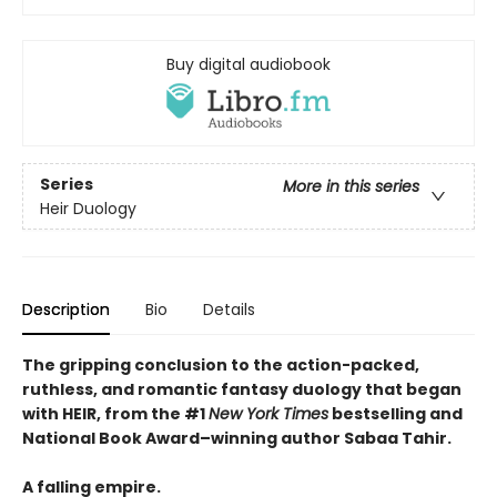
Buy digital audiobook
Series
More in this series
Heir Duology
Description
Bio
Details
The gripping conclusion to the action-packed,
ruthless, and romantic fantasy duology that began
with HEIR, from the #1
New York Times
bestselling and
National Book Award–winning author Sabaa Tahir.
A falling empire.