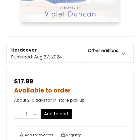
Hardcover
Other editions
Published:
Aug 27, 2024
$17.99
Available to order
About 2-5 days for in-store pick up
Add to cart
Add to
favorites
Registry