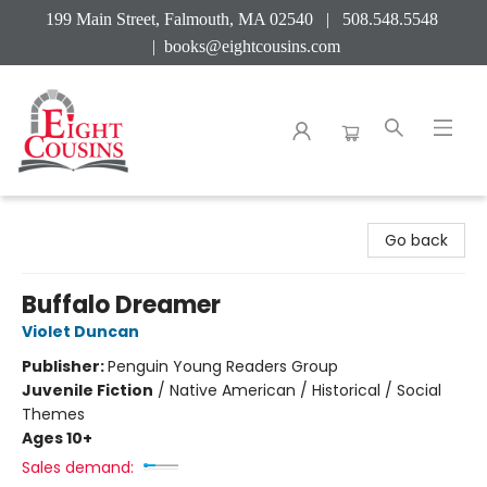
199 Main Street, Falmouth, MA 02540 | 508.548.5548
|
books@eightcousins.com
Eight Cousins
Go back
Buffalo Dreamer
Violet Duncan
Publisher:
Penguin Young Readers Group
Juvenile Fiction
/
Native American / Historical / Social
Themes
Ages 10+
Sales demand: