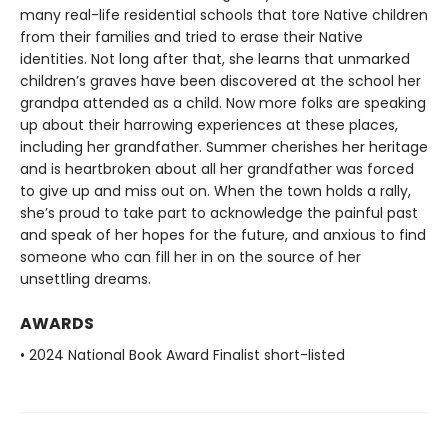
many real-life residential schools that tore Native children
from their families and tried to erase their Native
identities. Not long after that, she learns that unmarked
children’s graves have been discovered at the school her
grandpa attended as a child. Now more folks are speaking
up about their harrowing experiences at these places,
including her grandfather. Summer cherishes her heritage
and is heartbroken about all her grandfather was forced
to give up and miss out on. When the town holds a rally,
she’s proud to take part to acknowledge the painful past
and speak of her hopes for the future, and anxious to find
someone who can fill her in on the source of her
unsettling dreams.
AWARDS
• 2024 National Book Award Finalist short-listed