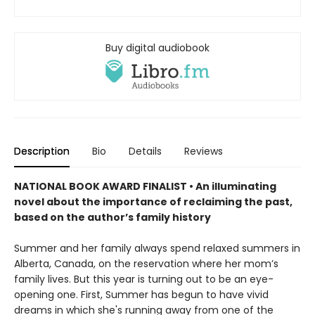
Buy digital audiobook
Description
Bio
Details
Reviews
NATIONAL BOOK AWARD FINALIST •
An illuminating
novel about the importance of reclaiming the past,
based on the author’s family history
Summer and her family always spend relaxed summers in
Alberta, Canada, on the reservation where her mom’s
family lives. But this year is turning out to be an eye-
opening one. First, Summer has begun to have vivid
dreams in which she's running away from one of the