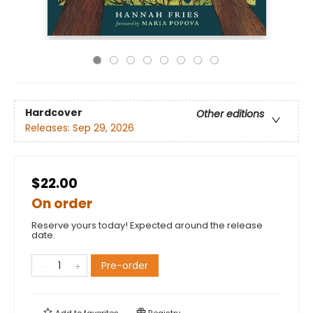
Hardcover
Other editions
Releases:
Sep 29, 2026
$22.00
On order
Reserve yours today! Expected around the release
date.
Pre-order