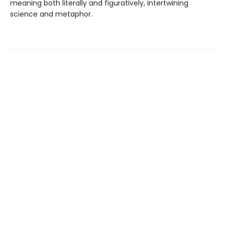
meaning both literally and figuratively, intertwining
science and metaphor.