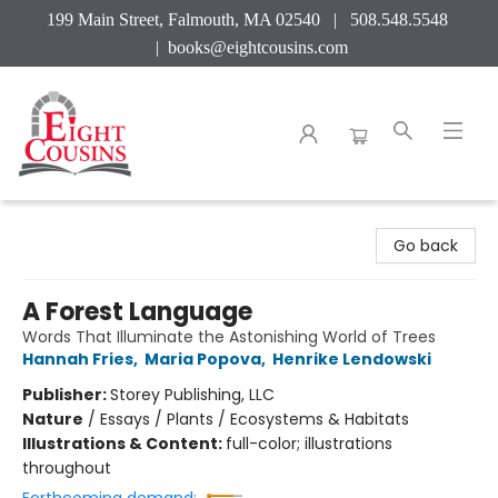
199 Main Street, Falmouth, MA 02540 | 508.548.5548
|
books@eightcousins.com
Eight Cousins
Go back
A Forest Language
Words That Illuminate the Astonishing World of Trees
Hannah Fries
,
Maria Popova
,
Henrike Lendowski
Publisher:
Storey Publishing, LLC
Nature
/
Essays / Plants / Ecosystems & Habitats
Illustrations & Content:
full-color; illustrations
throughout