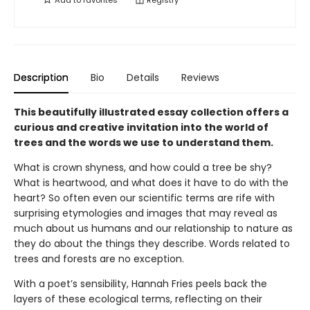
Add to
favorites
Registry
Description
Bio
Details
Reviews
This beautifully illustrated essay collection offers a
curious and creative invitation into the world of
trees and the words we use to understand them.
What is crown shyness, and how could a tree be shy?
What is heartwood, and what does it have to do with the
heart? So often even our scientific terms are rife with
surprising etymologies and images that may reveal as
much about us humans and our relationship to nature as
they do about the things they describe. Words related to
trees and forests are no exception.
With a poet’s sensibility, Hannah Fries peels back the
layers of these ecological terms, reflecting on their