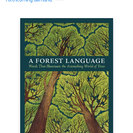
Forthcoming demand: