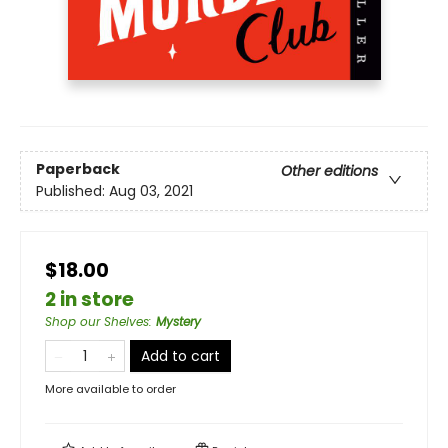
Paperback
Other editions
Published:
Aug 03, 2021
$18.00
2 in store
Shop our Shelves
:
Mystery
Add to cart
More available to order