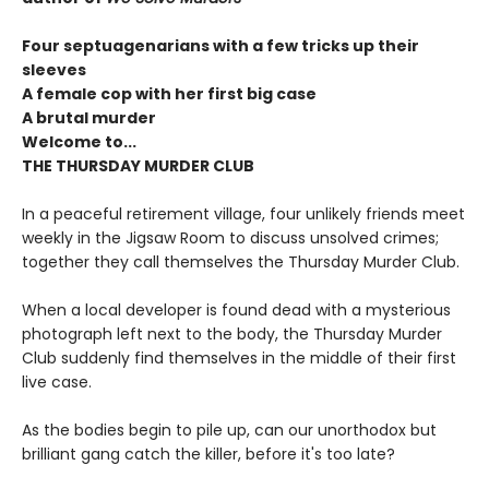
Four septuagenarians with a few tricks up their
sleeves
A female cop with her first big case
A brutal murder
Welcome to...
THE THURSDAY MURDER CLUB
In a peaceful retirement village, four unlikely friends meet
weekly in the Jigsaw Room to discuss unsolved crimes;
together they call themselves the Thursday Murder Club.
When a local developer is found dead with a mysterious
photograph left next to the body, the Thursday Murder
Club suddenly find themselves in the middle of their first
live case.
As the bodies begin to pile up, can our unorthodox but
brilliant gang catch the killer, before it's too late?