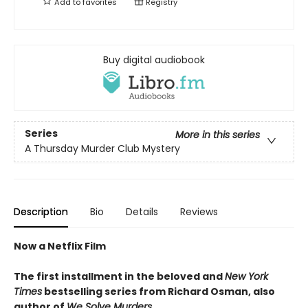
Add to
favorites
Registry
Buy digital audiobook
Series
More in this series
A Thursday Murder Club Mystery
Description
Bio
Details
Reviews
Now a Netflix Film
The first installment in the beloved and
New York
Times
bestselling series from Richard Osman, also
author of
We Solve Murders