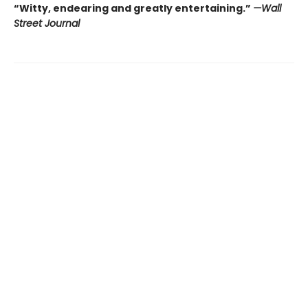
“Witty, endearing and greatly entertaining.”
—Wall
Street Journal