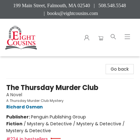
199 Main Street, Falmouth, MA 02540 | 508.548.5548
|
books@eightcousins.com
Eight Cousins
Go back
The Thursday Murder Club
A Novel
A Thursday Murder Club Mystery
Richard Osman
Publisher:
Penguin Publishing Group
Fiction
/
Mystery & Detective / Mystery & Detective /
Mystery & Detective
#224 in bestsellers