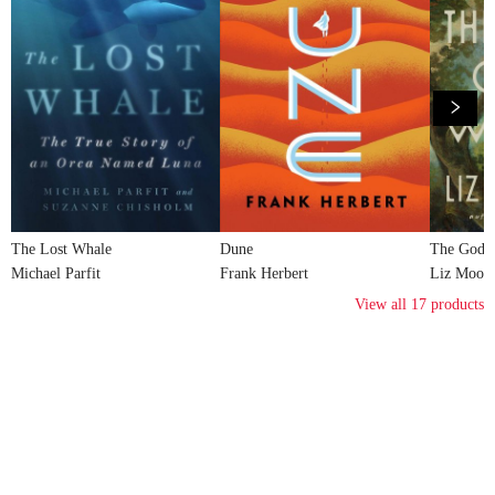
The Lost Whale
Dune
The God o
Michael Parfit
Frank Herbert
Liz Moor
View all
17
products