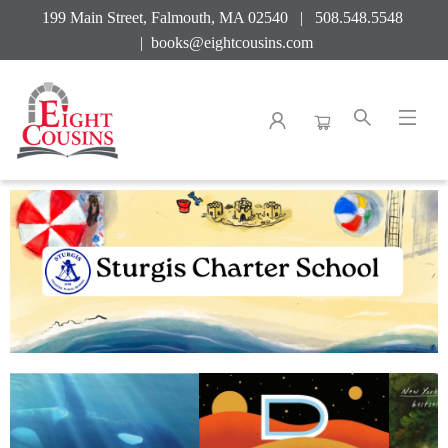
199 Main Street, Falmouth, MA 02540 | 508.548.5548
|
books@eightcousins.com
Sturgis Charter School 2026